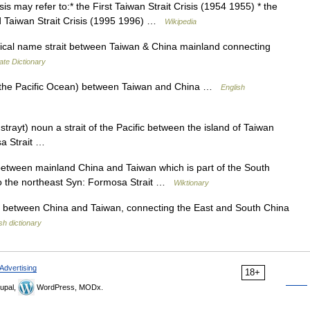
s may refer to:* the First Taiwan Strait Crisis (1954 1955) * the
rd Taiwan Strait Crisis (1995 1996) …
Wikipedia
cal name strait between Taiwan & China mainland connecting
ate Dictionary
of the Pacific Ocean) between Taiwan and China …
English
trayt) noun a strait of the Pacific between the island of Taiwan
sa Strait …
etween mainland China and Taiwan which is part of the South
o the northeast Syn: Formosa Strait …
Wiktionary
 between China and Taiwan, connecting the East and South China
sh dictionary
Advertising
18+
upal,
WordPress, MODx.