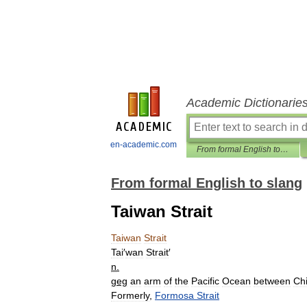
Academic Dictionarie
en-academic.com
From formal English to slang
From formal English to slang
Taiwan Strait
Taiwan
Strait
Tai
′
wan
Strait
′
n
.
geg
an
arm
of
the
Pacific
Ocean
between
Ch
Formerly
,
Formosa
Strait