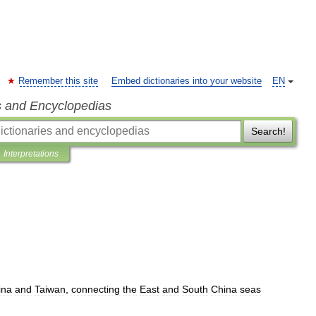
Remember this site
Embed dictionaries into your website
EN
s and Encyclopedias
Search!
Interpretations
ina
and
Taiwan
,
connecting
the
East
and
South
China
seas