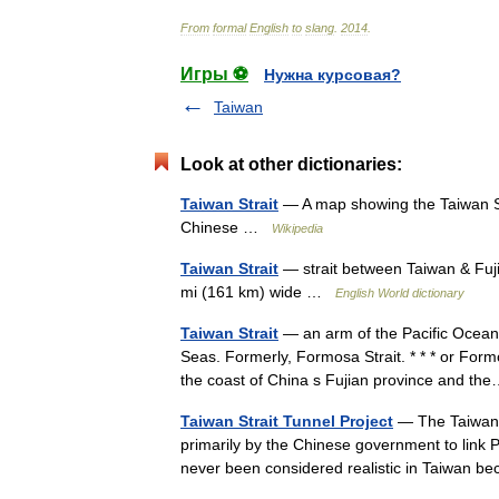
From
formal
English
to
slang
.
2014
.
Игры ⚽
Нужна курсовая?
Taiwan
Look at other dictionaries:
Taiwan Strait
— A map showing the Taiwan 
Chinese …
Wikipedia
Taiwan Strait
— strait between Taiwan & Fuji
mi (161 km) wide …
English World dictionary
Taiwan Strait
— an arm of the Pacific Ocean
Seas. Formerly, Formosa Strait. * * * or For
the coast of China s Fujian province and 
Taiwan Strait Tunnel Project
— The Taiwan S
primarily by the Chinese government to link 
never been considered realistic in Taiwan 