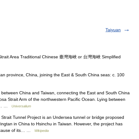
Taiyuan
Strait Area Traditional Chinese 臺灣海峽 or 台灣海峽 Simplified
an province, China, joining the East & South China seas: c. 100
 between China and Taiwan, connecting the East and South China
mosa Strait Arm of the northwestern Pacific Ocean. Lying between
the… …
Universalium
trait Tunnel Project is an Undersea tunnel or bridge proposed
Pingtan in China to Hsinchu in Taiwan. However, the project has
because of its… …
Wikipedia