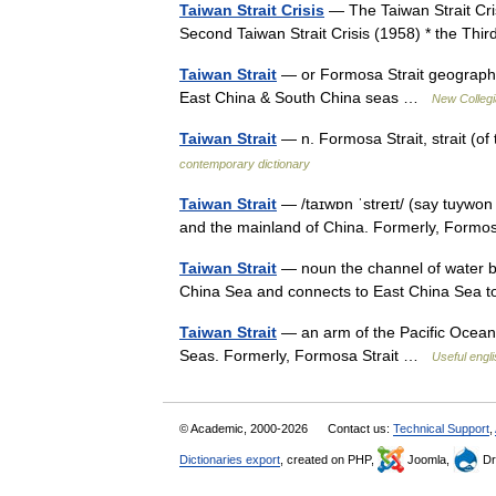
Taiwan Strait Crisis
— The Taiwan Strait Crisi
Second Taiwan Strait Crisis (1958) * the Thi
Taiwan Strait
— or Formosa Strait geographi
East China & South China seas …
New Collegi
Taiwan Strait
— n. Formosa Strait, strait (
contemporary dictionary
Taiwan Strait
— /taɪwɒn ˈstreɪt/ (say tuywon s
and the mainland of China. Formerly, Formo
Taiwan Strait
— noun the channel of water b
China Sea and connects to East China Sea t
Taiwan Strait
— an arm of the Pacific Ocean
Seas. Formerly, Formosa Strait …
Useful engli
© Academic, 2000-2026
Contact us:
Technical Support
,
Dictionaries export
, created on PHP,
Joomla,
Dr